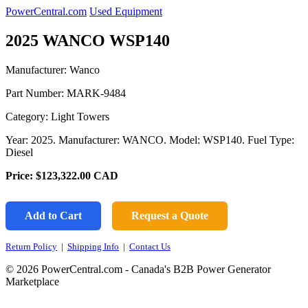
PowerCentral.com
Used Equipment
2025 WANCO WSP140
Manufacturer: Wanco
Part Number:
MARK-9484
Category: Light Towers
Year: 2025. Manufacturer: WANCO. Model: WSP140. Fuel Type:
Diesel
Price:
$123,322.00
CAD
Add to Cart
Request a Quote
Return Policy
|
Shipping Info
|
Contact Us
© 2026 PowerCentral.com - Canada's B2B Power Generator
Marketplace