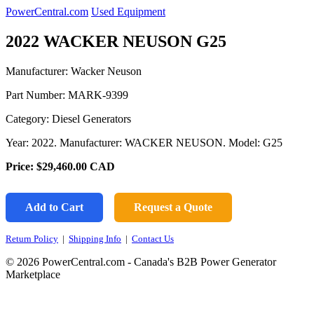
PowerCentral.com
Used Equipment
2022 WACKER NEUSON G25
Manufacturer: Wacker Neuson
Part Number:
MARK-9399
Category: Diesel Generators
Year: 2022. Manufacturer: WACKER NEUSON. Model: G25
Price:
$29,460.00
CAD
Add to Cart
Request a Quote
Return Policy
|
Shipping Info
|
Contact Us
© 2026 PowerCentral.com - Canada's B2B Power Generator
Marketplace