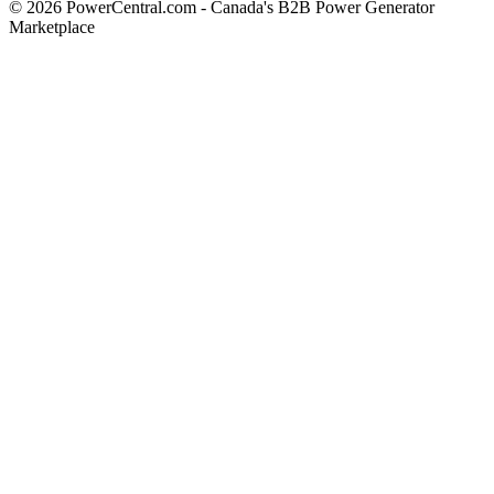
© 2026 PowerCentral.com - Canada's B2B Power Generator
Marketplace