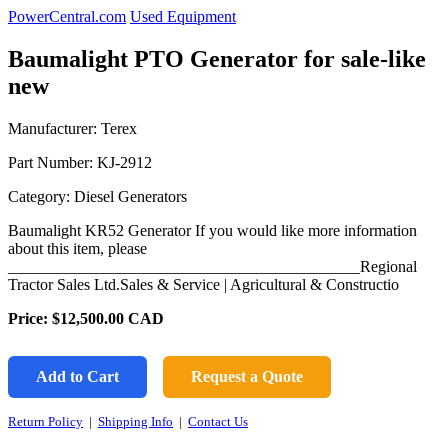
PowerCentral.com
Used Equipment
Baumalight PTO Generator for sale-like
new
Manufacturer: Terex
Part Number:
KJ-2912
Category: Diesel Generators
Baumalight KR52 Generator If you would like more information
about this item, please
____________________________________________Regional
Tractor Sales Ltd.Sales & Service | Agricultural & Constructio
Price:
$12,500.00
CAD
Add to Cart
Request a Quote
Return Policy
|
Shipping Info
|
Contact Us