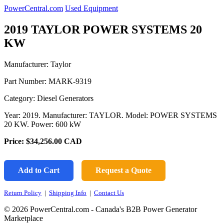
PowerCentral.com
Used Equipment
2019 TAYLOR POWER SYSTEMS 20
KW
Manufacturer: Taylor
Part Number:
MARK-9319
Category: Diesel Generators
Year: 2019. Manufacturer: TAYLOR. Model: POWER SYSTEMS
20 KW. Power: 600 kW
Price:
$34,256.00
CAD
Add to Cart
Request a Quote
Return Policy
|
Shipping Info
|
Contact Us
© 2026 PowerCentral.com - Canada's B2B Power Generator
Marketplace