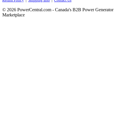
Return Policy
|
Shipping Info
|
Contact Us
© 2026 PowerCentral.com - Canada's B2B Power Generator
Marketplace