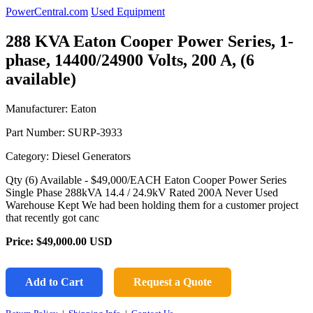
PowerCentral.com
Used Equipment
288 KVA Eaton Cooper Power Series, 1-
phase, 14400/24900 Volts, 200 A, (6
available)
Manufacturer: Eaton
Part Number:
SURP-3933
Category: Diesel Generators
Qty (6) Available - $49,000/EACH Eaton Cooper Power Series
Single Phase 288kVA 14.4 / 24.9kV Rated 200A Never Used
Warehouse Kept We had been holding them for a customer project
that recently got canc
Price:
$49,000.00
USD
Add to Cart
Request a Quote