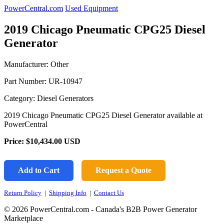
PowerCentral.com
Used Equipment
2019 Chicago Pneumatic CPG25 Diesel
Generator
Manufacturer: Other
Part Number:
UR-10947
Category: Diesel Generators
2019 Chicago Pneumatic CPG25 Diesel Generator available at
PowerCentral
Price:
$10,434.00
USD
Add to Cart
Request a Quote
Return Policy
|
Shipping Info
|
Contact Us
© 2026 PowerCentral.com - Canada's B2B Power Generator
Marketplace