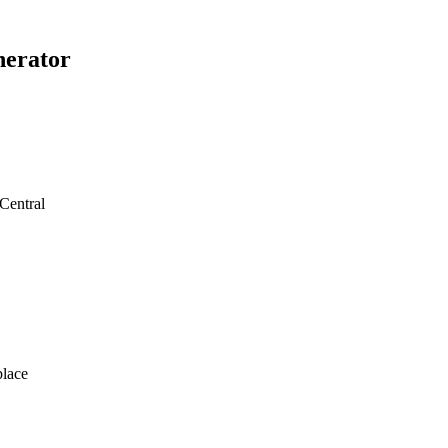
erator
Central
lace