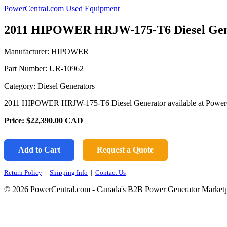
PowerCentral.com
Used Equipment
2011 HIPOWER HRJW-175-T6 Diesel Gen
Manufacturer: HIPOWER
Part Number:
UR-10962
Category: Diesel Generators
2011 HIPOWER HRJW-175-T6 Diesel Generator available at Power
Price:
$22,390.00
CAD
Add to Cart
Request a Quote
Return Policy
|
Shipping Info
|
Contact Us
© 2026 PowerCentral.com - Canada's B2B Power Generator Marketp