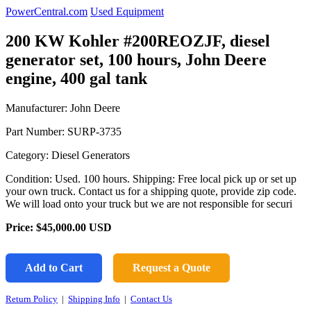
PowerCentral.com
Used Equipment
200 KW Kohler #200REOZJF, diesel
generator set, 100 hours, John Deere
engine, 400 gal tank
Manufacturer: John Deere
Part Number:
SURP-3735
Category: Diesel Generators
Condition: Used. 100 hours. Shipping: Free local pick up or set up
your own truck. Contact us for a shipping quote, provide zip code.
We will load onto your truck but we are not responsible for securi
Price:
$45,000.00
USD
Add to Cart
Request a Quote
Return Policy
|
Shipping Info
|
Contact Us