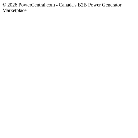
© 2026 PowerCentral.com - Canada's B2B Power Generator
Marketplace