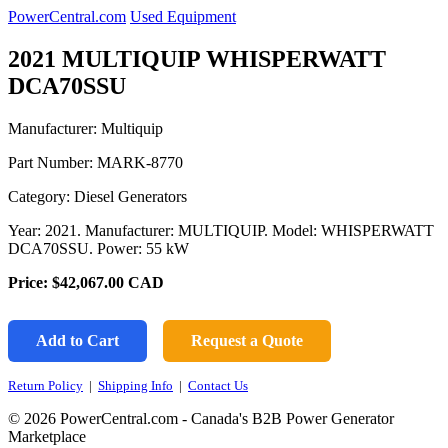
PowerCentral.com
Used Equipment
2021 MULTIQUIP WHISPERWATT
DCA70SSU
Manufacturer: Multiquip
Part Number:
MARK-8770
Category: Diesel Generators
Year: 2021. Manufacturer: MULTIQUIP. Model: WHISPERWATT
DCA70SSU. Power: 55 kW
Price:
$42,067.00
CAD
Add to Cart
Request a Quote
Return Policy
|
Shipping Info
|
Contact Us
© 2026 PowerCentral.com - Canada's B2B Power Generator
Marketplace