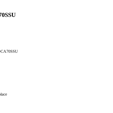
70SSU
 DCA70SSU
lace