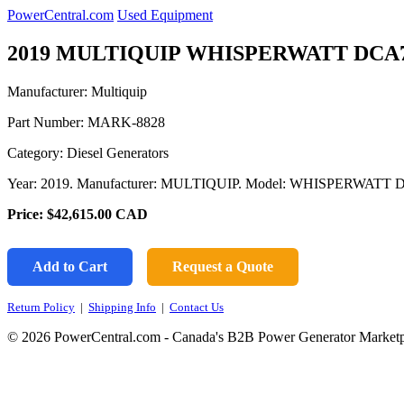
PowerCentral.com
Used Equipment
2019 MULTIQUIP WHISPERWATT DCA
Manufacturer: Multiquip
Part Number:
MARK-8828
Category: Diesel Generators
Year: 2019. Manufacturer: MULTIQUIP. Model: WHISPERWATT
Price:
$42,615.00
CAD
Add to Cart
Request a Quote
Return Policy
|
Shipping Info
|
Contact Us
© 2026 PowerCentral.com - Canada's B2B Power Generator Marketp