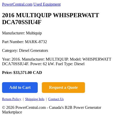
PowerCentral.com
Used Equipment
2016 MULTIQUIP WHISPERWATT
DCA70SSIU4F
Manufacturer: Multiquip
Part Number:
MARK-8732
Category: Diesel Generators
Year: 2016. Manufacturer: MULTIQUIP. Model: WHISPERWATT
DCA70SSIU4F. Power: 62 kW. Fuel Type: Diesel
Price:
$33,571.00
CAD
Add to Cart
Request a Quote
Return Policy
|
Shipping Info
|
Contact Us
© 2026 PowerCentral.com - Canada's B2B Power Generator
Marketplace