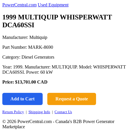
PowerCentral.com
Used Equipment
1999 MULTIQUIP WHISPERWATT
DCA60SSI
Manufacturer: Multiquip
Part Number:
MARK-8690
Category: Diesel Generators
Year: 1999. Manufacturer: MULTIQUIP. Model: WHISPERWATT
DCA60SSI. Power: 60 kW
Price:
$13,701.00
CAD
Add to Cart
Request a Quote
Return Policy
|
Shipping Info
|
Contact Us
© 2026 PowerCentral.com - Canada's B2B Power Generator
Marketplace