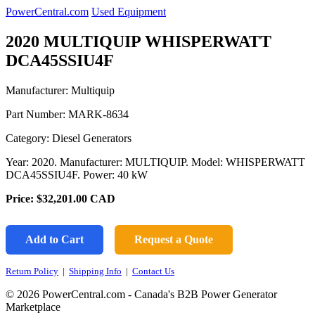
PowerCentral.com
Used Equipment
2020 MULTIQUIP WHISPERWATT
DCA45SSIU4F
Manufacturer: Multiquip
Part Number:
MARK-8634
Category: Diesel Generators
Year: 2020. Manufacturer: MULTIQUIP. Model: WHISPERWATT
DCA45SSIU4F. Power: 40 kW
Price:
$32,201.00
CAD
Add to Cart
Request a Quote
Return Policy
|
Shipping Info
|
Contact Us
© 2026 PowerCentral.com - Canada's B2B Power Generator
Marketplace