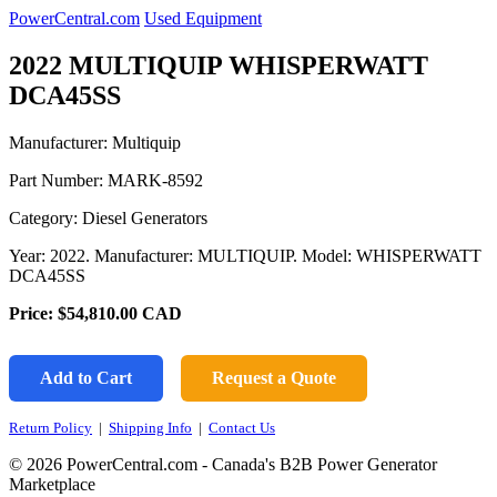
PowerCentral.com
Used Equipment
2022 MULTIQUIP WHISPERWATT
DCA45SS
Manufacturer: Multiquip
Part Number:
MARK-8592
Category: Diesel Generators
Year: 2022. Manufacturer: MULTIQUIP. Model: WHISPERWATT
DCA45SS
Price:
$54,810.00
CAD
Add to Cart
Request a Quote
Return Policy
|
Shipping Info
|
Contact Us
© 2026 PowerCentral.com - Canada's B2B Power Generator
Marketplace