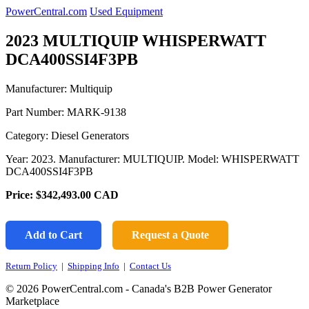
PowerCentral.com
Used Equipment
2023 MULTIQUIP WHISPERWATT
DCA400SSI4F3PB
Manufacturer: Multiquip
Part Number:
MARK-9138
Category: Diesel Generators
Year: 2023. Manufacturer: MULTIQUIP. Model: WHISPERWATT
DCA400SSI4F3PB
Price:
$342,493.00
CAD
Add to Cart
Request a Quote
Return Policy
|
Shipping Info
|
Contact Us
© 2026 PowerCentral.com - Canada's B2B Power Generator
Marketplace