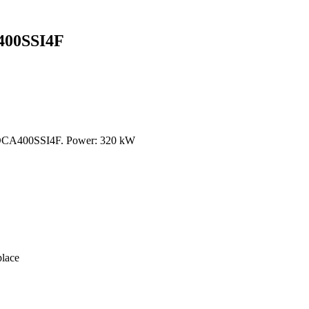
00SSI4F
DCA400SSI4F. Power: 320 kW
lace