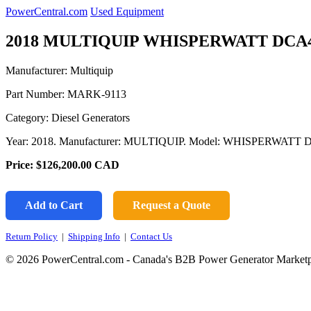
PowerCentral.com
Used Equipment
2018 MULTIQUIP WHISPERWATT DCA4
Manufacturer: Multiquip
Part Number:
MARK-9113
Category: Diesel Generators
Year: 2018. Manufacturer: MULTIQUIP. Model: WHISPERWATT 
Price:
$126,200.00
CAD
Add to Cart
Request a Quote
Return Policy
|
Shipping Info
|
Contact Us
© 2026 PowerCentral.com - Canada's B2B Power Generator Marketp