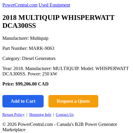
PowerCentral.com
Used Equipment
2018 MULTIQUIP WHISPERWATT
DCA300SS
Manufacturer: Multiquip
Part Number:
MARK-9063
Category: Diesel Generators
Year: 2018. Manufacturer: MULTIQUIP. Model: WHISPERWATT
DCA300SS. Power: 250 kW
Price:
$99,206.00
CAD
Add to Cart
Request a Quote
Return Policy
|
Shipping Info
|
Contact Us
© 2026 PowerCentral.com - Canada's B2B Power Generator
Marketplace