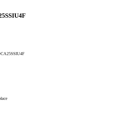
5SSIU4F
 DCA25SSIU4F
lace