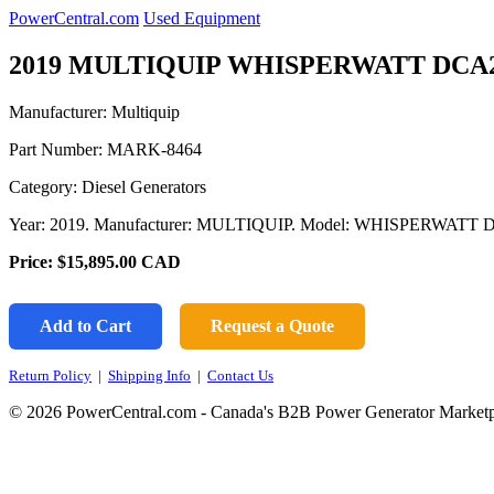
PowerCentral.com
Used Equipment
2019 MULTIQUIP WHISPERWATT DCA2
Manufacturer: Multiquip
Part Number:
MARK-8464
Category: Diesel Generators
Year: 2019. Manufacturer: MULTIQUIP. Model: WHISPERWATT
Price:
$15,895.00
CAD
Add to Cart
Request a Quote
Return Policy
|
Shipping Info
|
Contact Us
© 2026 PowerCentral.com - Canada's B2B Power Generator Marketp