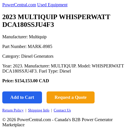
PowerCentral.com
Used Equipment
2023 MULTIQUIP WHISPERWATT
DCA180SSJU4F3
Manufacturer: Multiquip
Part Number:
MARK-8985
Category: Diesel Generators
Year: 2023. Manufacturer: MULTIQUIP. Model: WHISPERWATT
DCA180SSJU4F3. Fuel Type: Diesel
Price:
$154,153.00
CAD
Add to Cart
Request a Quote
Return Policy
|
Shipping Info
|
Contact Us
© 2026 PowerCentral.com - Canada's B2B Power Generator
Marketplace