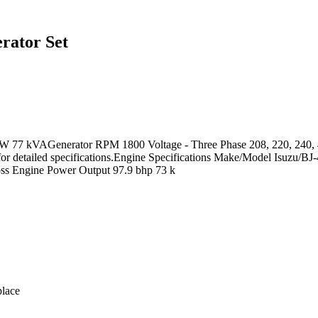
rator Set
W 77 kVAGenerator RPM 1800 Voltage - Three Phase 208, 220, 240, 41
 for detailed specifications.Engine Specifications Make/Model Isuzu/BJ
ross Engine Power Output 97.9 bhp 73 k
lace