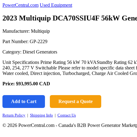
PowerCentral.com
Used Equipment
2023 Multiquip DCA70SSIU4F 56kW Gene
Manufacturer: Multiquip
Part Number:
GP-2229
Category: Diesel Generators
Unit Specifications Prime Rating 56 kW 70 kVAStandby Rating 62 k
240, 254, 277 V Switchable Please refer to model specific data sheet
Water cooled, Direct injection, Turbocharged, Charge Air Cooled G
Price:
$93,995.00
CAD
Add to Cart
Request a Quote
Return Policy
|
Shipping Info
|
Contact Us
© 2026 PowerCentral.com - Canada's B2B Power Generator Marketp