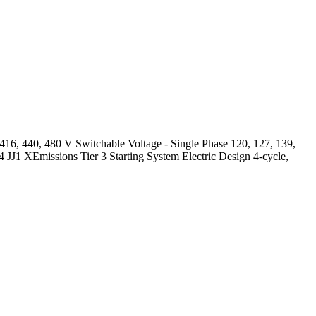
6, 440, 480 V Switchable Voltage - Single Phase 120, 127, 139,
-4 JJ1 XEmissions Tier 3 Starting System Electric Design 4-cycle,