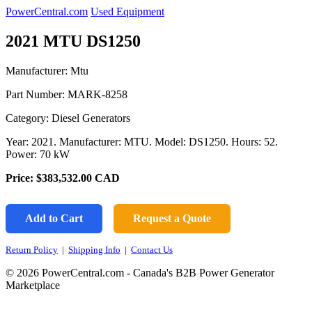
PowerCentral.com
Used Equipment
2021 MTU DS1250
Manufacturer: Mtu
Part Number:
MARK-8258
Category: Diesel Generators
Year: 2021. Manufacturer: MTU. Model: DS1250. Hours: 52.
Power: 70 kW
Price:
$383,532.00
CAD
Add to Cart
Request a Quote
Return Policy
|
Shipping Info
|
Contact Us
© 2026 PowerCentral.com - Canada's B2B Power Generator
Marketplace