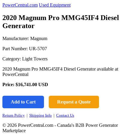
PowerCentral.com
Used Equipment
2020 Magnum Pro MMG45IF4 Diesel
Generator
Manufacturer: Magnum
Part Number:
UR-5707
Category: Light Towers
2020 Magnum Pro MMG45IF4 Diesel Generator available at
PowerCentral
Price:
$16,741.00
USD
Add to Cart
Request a Quote
Return Policy
|
Shipping Info
|
Contact Us
© 2026 PowerCentral.com - Canada's B2B Power Generator
Marketplace