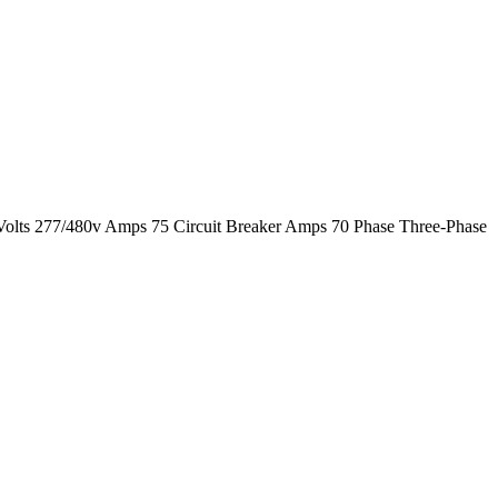
Volts 277/480v Amps 75 Circuit Breaker Amps 70 Phase Three-Phase