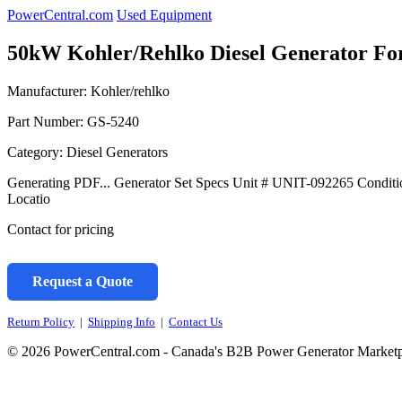
PowerCentral.com
Used Equipment
50kW Kohler/Rehlko Diesel Generator For
Manufacturer: Kohler/rehlko
Part Number:
GS-5240
Category: Diesel Generators
Generating PDF... Generator Set Specs Unit # UNIT-092265 Condit
Locatio
Contact for pricing
Request a Quote
Return Policy
|
Shipping Info
|
Contact Us
© 2026 PowerCentral.com - Canada's B2B Power Generator Marketp