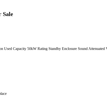
 Sale
ion Used Capacity 50kW Rating Standby Enclosure Sound Attenuated 
lace