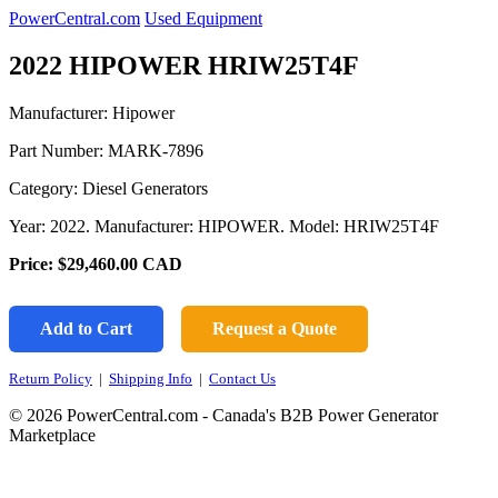
PowerCentral.com
Used Equipment
2022 HIPOWER HRIW25T4F
Manufacturer: Hipower
Part Number:
MARK-7896
Category: Diesel Generators
Year: 2022. Manufacturer: HIPOWER. Model: HRIW25T4F
Price:
$29,460.00
CAD
Add to Cart
Request a Quote
Return Policy
|
Shipping Info
|
Contact Us
© 2026 PowerCentral.com - Canada's B2B Power Generator
Marketplace