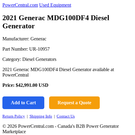
PowerCentral.com
Used Equipment
2021 Generac MDG100DF4 Diesel
Generator
Manufacturer: Generac
Part Number:
UR-10957
Category: Diesel Generators
2021 Generac MDG100DF4 Diesel Generator available at
PowerCentral
Price:
$42,991.00
USD
Add to Cart
Request a Quote
Return Policy
|
Shipping Info
|
Contact Us
© 2026 PowerCentral.com - Canada's B2B Power Generator
Marketplace