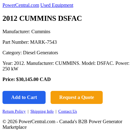
PowerCentral.com
Used Equipment
2012 CUMMINS DSFAC
Manufacturer: Cummins
Part Number:
MARK-7543
Category: Diesel Generators
Year: 2012. Manufacturer: CUMMINS. Model: DSFAC. Power:
250 kW
Price:
$30,145.00
CAD
Add to Cart
Request a Quote
Return Policy
|
Shipping Info
|
Contact Us
© 2026 PowerCentral.com - Canada's B2B Power Generator
Marketplace