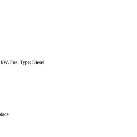
kW. Fuel Type: Diesel
lace