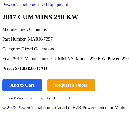
PowerCentral.com
Used Equipment
2017 CUMMINS 250 KW
Manufacturer: Cummins
Part Number:
MARK-7357
Category: Diesel Generators
Year: 2017. Manufacturer: CUMMINS. Model: 250 KW. Power: 250 
Price:
$71,938.00
CAD
Add to Cart
Request a Quote
Return Policy
|
Shipping Info
|
Contact Us
© 2026 PowerCentral.com - Canada's B2B Power Generator Marketp