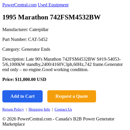
PowerCentral.com
Used Equipment
1995 Marathon 742FSM4532BW
Manufacturer: Caterpillar
Part Number:
CAT-5452
Category: Generator Ends
Description: Late 90's Marathon 742FSM4532BW S#19-54053-
5/6,1000kW standby,2400/4160V,3ph,60Hz,742 frame.Generator
end only – no engine.Good working condition.
Price:
$11,000.00
USD
Add to Cart
Request a Quote
Return Policy
|
Shipping Info
|
Contact Us
© 2026 PowerCentral.com - Canada's B2B Power Generator
Marketplace