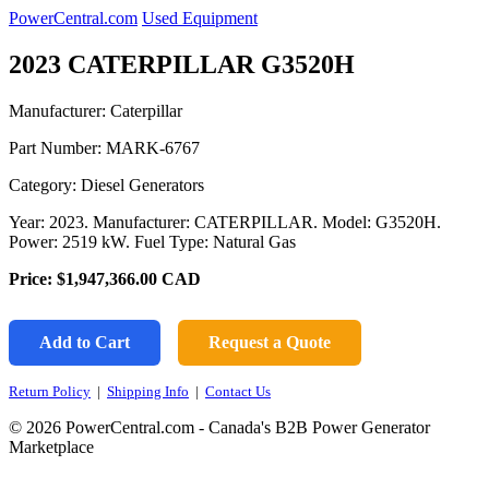
PowerCentral.com
Used Equipment
2023 CATERPILLAR G3520H
Manufacturer: Caterpillar
Part Number:
MARK-6767
Category: Diesel Generators
Year: 2023. Manufacturer: CATERPILLAR. Model: G3520H.
Power: 2519 kW. Fuel Type: Natural Gas
Price:
$1,947,366.00
CAD
Add to Cart
Request a Quote
Return Policy
|
Shipping Info
|
Contact Us
© 2026 PowerCentral.com - Canada's B2B Power Generator
Marketplace