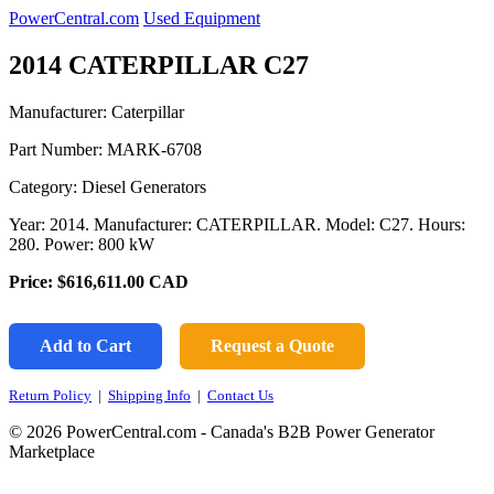
PowerCentral.com
Used Equipment
2014 CATERPILLAR C27
Manufacturer: Caterpillar
Part Number:
MARK-6708
Category: Diesel Generators
Year: 2014. Manufacturer: CATERPILLAR. Model: C27. Hours:
280. Power: 800 kW
Price:
$616,611.00
CAD
Add to Cart
Request a Quote
Return Policy
|
Shipping Info
|
Contact Us
© 2026 PowerCentral.com - Canada's B2B Power Generator
Marketplace