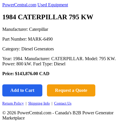
PowerCentral.com
Used Equipment
1984 CATERPILLAR 795 KW
Manufacturer: Caterpillar
Part Number:
MARK-6490
Category: Diesel Generators
Year: 1984. Manufacturer: CATERPILLAR. Model: 795 KW.
Power: 800 kW. Fuel Type: Diesel
Price:
$143,876.00
CAD
Add to Cart
Request a Quote
Return Policy
|
Shipping Info
|
Contact Us
© 2026 PowerCentral.com - Canada's B2B Power Generator
Marketplace