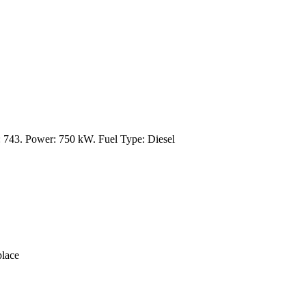
743. Power: 750 kW. Fuel Type: Diesel
lace