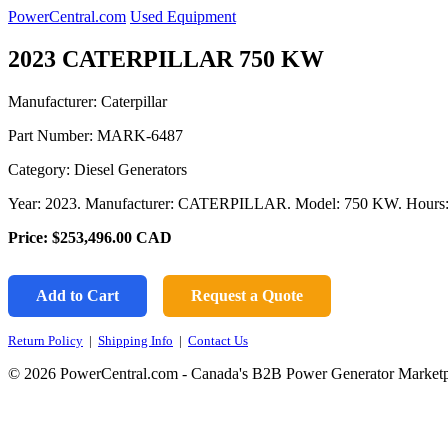
PowerCentral.com
Used Equipment
2023 CATERPILLAR 750 KW
Manufacturer: Caterpillar
Part Number:
MARK-6487
Category: Diesel Generators
Year: 2023. Manufacturer: CATERPILLAR. Model: 750 KW. Hours: 
Price:
$253,496.00
CAD
Add to Cart
Request a Quote
Return Policy
|
Shipping Info
|
Contact Us
© 2026 PowerCentral.com - Canada's B2B Power Generator Marketp