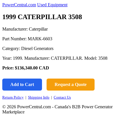
PowerCentral.com
Used Equipment
1999 CATERPILLAR 3508
Manufacturer: Caterpillar
Part Number:
MARK-6603
Category: Diesel Generators
Year: 1999. Manufacturer: CATERPILLAR. Model: 3508
Price:
$136,340.00
CAD
Add to Cart
Request a Quote
Return Policy
|
Shipping Info
|
Contact Us
© 2026 PowerCentral.com - Canada's B2B Power Generator
Marketplace