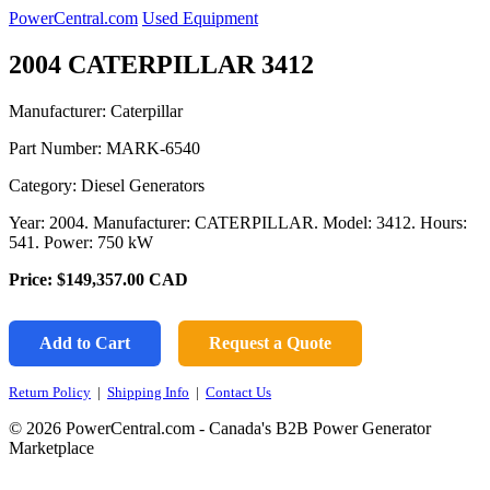
PowerCentral.com
Used Equipment
2004 CATERPILLAR 3412
Manufacturer: Caterpillar
Part Number:
MARK-6540
Category: Diesel Generators
Year: 2004. Manufacturer: CATERPILLAR. Model: 3412. Hours:
541. Power: 750 kW
Price:
$149,357.00
CAD
Add to Cart
Request a Quote
Return Policy
|
Shipping Info
|
Contact Us
© 2026 PowerCentral.com - Canada's B2B Power Generator
Marketplace