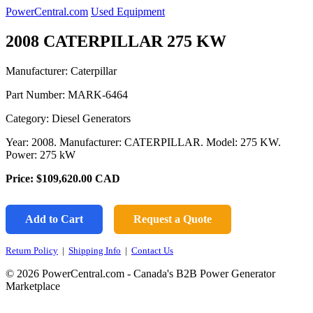
PowerCentral.com
Used Equipment
2008 CATERPILLAR 275 KW
Manufacturer: Caterpillar
Part Number:
MARK-6464
Category: Diesel Generators
Year: 2008. Manufacturer: CATERPILLAR. Model: 275 KW.
Power: 275 kW
Price:
$109,620.00
CAD
Add to Cart
Request a Quote
Return Policy
|
Shipping Info
|
Contact Us
© 2026 PowerCentral.com - Canada's B2B Power Generator
Marketplace