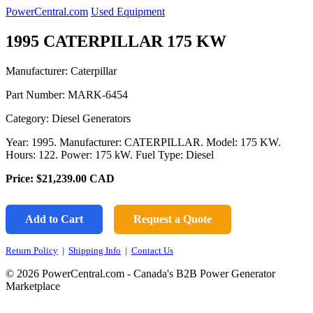
PowerCentral.com
Used Equipment
1995 CATERPILLAR 175 KW
Manufacturer: Caterpillar
Part Number:
MARK-6454
Category: Diesel Generators
Year: 1995. Manufacturer: CATERPILLAR. Model: 175 KW.
Hours: 122. Power: 175 kW. Fuel Type: Diesel
Price:
$21,239.00
CAD
Add to Cart
Request a Quote
Return Policy
|
Shipping Info
|
Contact Us
© 2026 PowerCentral.com - Canada's B2B Power Generator
Marketplace