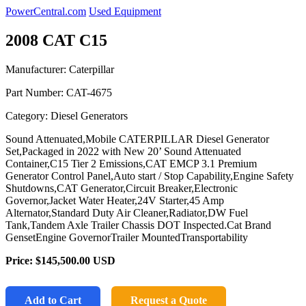
PowerCentral.com
Used Equipment
2008 CAT C15
Manufacturer: Caterpillar
Part Number:
CAT-4675
Category: Diesel Generators
Sound Attenuated,Mobile CATERPILLAR Diesel Generator
Set,Packaged in 2022 with New 20’ Sound Attenuated
Container,C15 Tier 2 Emissions,CAT EMCP 3.1 Premium
Generator Control Panel,Auto start / Stop Capability,Engine Safety
Shutdowns,CAT Generator,Circuit Breaker,Electronic
Governor,Jacket Water Heater,24V Starter,45 Amp
Alternator,Standard Duty Air Cleaner,Radiator,DW Fuel
Tank,Tandem Axle Trailer Chassis DOT Inspected.Cat Brand
GensetEngine GovernorTrailer MountedTransportability
Price:
$145,500.00
USD
Add to Cart
Request a Quote