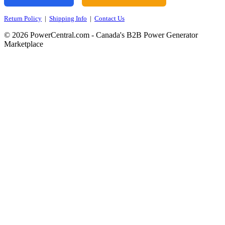
Return Policy
|
Shipping Info
|
Contact Us
© 2026 PowerCentral.com - Canada's B2B Power Generator
Marketplace