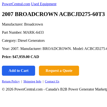
PowerCentral.com
Used Equipment
2007 BROADCROWN ACBCJD275-60T3
Manufacturer: Broadcrown
Part Number:
MARK-6433
Category: Diesel Generators
Year: 2007. Manufacturer: BROADCROWN. Model: ACBCJD275-60T
Price:
$47,959.00
CAD
Add to Cart
Request a Quote
Return Policy
|
Shipping Info
|
Contact Us
© 2026 PowerCentral.com - Canada's B2B Power Generator Marketp