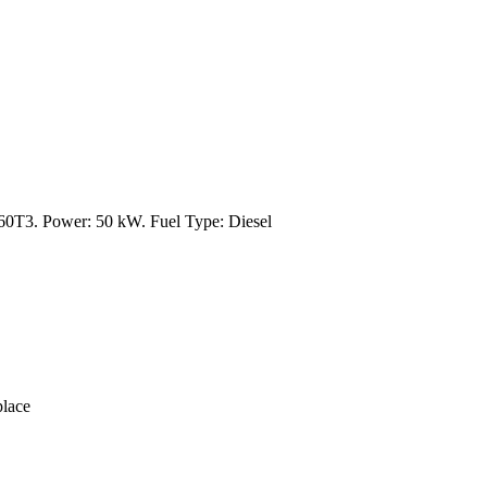
3. Power: 50 kW. Fuel Type: Diesel
lace