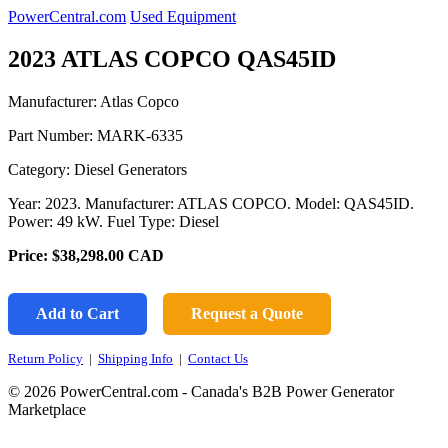
PowerCentral.com
Used Equipment
2023 ATLAS COPCO QAS45ID
Manufacturer: Atlas Copco
Part Number:
MARK-6335
Category: Diesel Generators
Year: 2023. Manufacturer: ATLAS COPCO. Model: QAS45ID.
Power: 49 kW. Fuel Type: Diesel
Price:
$38,298.00
CAD
Add to Cart
Request a Quote
Return Policy
|
Shipping Info
|
Contact Us
© 2026 PowerCentral.com - Canada's B2B Power Generator
Marketplace