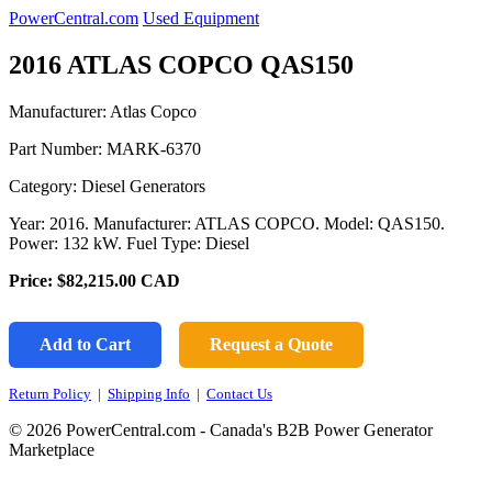
PowerCentral.com
Used Equipment
2016 ATLAS COPCO QAS150
Manufacturer: Atlas Copco
Part Number:
MARK-6370
Category: Diesel Generators
Year: 2016. Manufacturer: ATLAS COPCO. Model: QAS150.
Power: 132 kW. Fuel Type: Diesel
Price:
$82,215.00
CAD
Add to Cart
Request a Quote
Return Policy
|
Shipping Info
|
Contact Us
© 2026 PowerCentral.com - Canada's B2B Power Generator
Marketplace