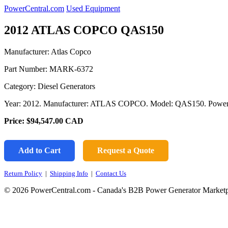
PowerCentral.com
Used Equipment
2012 ATLAS COPCO QAS150
Manufacturer: Atlas Copco
Part Number:
MARK-6372
Category: Diesel Generators
Year: 2012. Manufacturer: ATLAS COPCO. Model: QAS150. Powe
Price:
$94,547.00
CAD
Add to Cart
Request a Quote
Return Policy
|
Shipping Info
|
Contact Us
© 2026 PowerCentral.com - Canada's B2B Power Generator Marketp