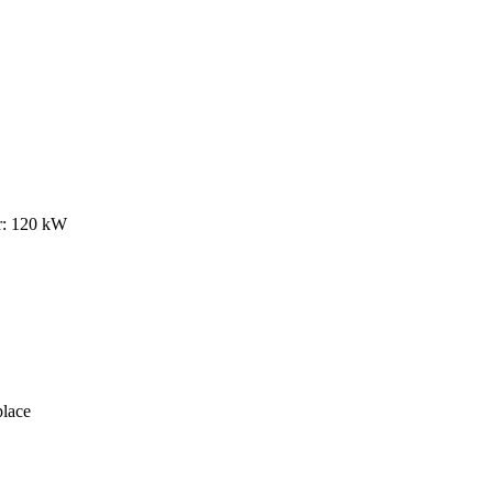
r: 120 kW
lace