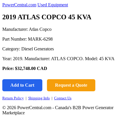
PowerCentral.com
Used Equipment
2019 ATLAS COPCO 45 KVA
Manufacturer: Atlas Copco
Part Number:
MARK-6298
Category: Diesel Generators
Year: 2019. Manufacturer: ATLAS COPCO. Model: 45 KVA
Price:
$32,748.00
CAD
Add to Cart
Request a Quote
Return Policy
|
Shipping Info
|
Contact Us
© 2026 PowerCentral.com - Canada's B2B Power Generator
Marketplace