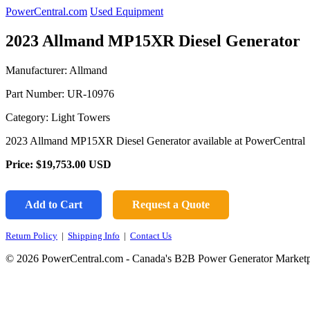
PowerCentral.com
Used Equipment
2023 Allmand MP15XR Diesel Generator
Manufacturer: Allmand
Part Number:
UR-10976
Category: Light Towers
2023 Allmand MP15XR Diesel Generator available at PowerCentral
Price:
$19,753.00
USD
Add to Cart
Request a Quote
Return Policy
|
Shipping Info
|
Contact Us
© 2026 PowerCentral.com - Canada's B2B Power Generator Marketp