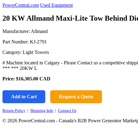
PowerCentral.com
Used Equipment
20 KW Allmand Maxi-Lite Tow Behind D
Manufacturer: Allmand
Part Number:
KJ-2791
Category: Light Towers
# Machine located in Calgary - Please Contact us a competitive
*** *** 20KW L
Price:
$16,305.00
CAD
Add to Cart
Request a Quote
Return Policy
|
Shipping Info
|
Contact Us
© 2026 PowerCentral.com - Canada's B2B Power Generator Marketp