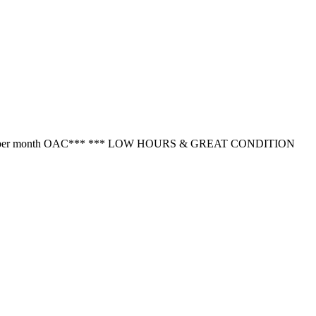
rom $333.37 per month OAC*** *** LOW HOURS & GREAT CONDITION