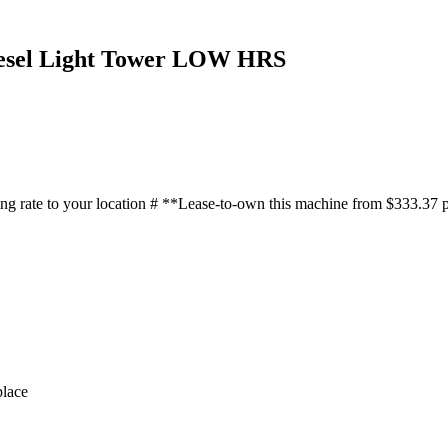
iesel Light Tower LOW HRS
 shipping rate to your location # **Lease-to-own this machine f
lace