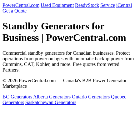
PowerCentral.com
Used Equipment
ReadyStock
Service
iCentral
Get a Quote
Standby Generators for
Business | PowerCentral.com
Commercial standby generators for Canadian businesses. Protect
operations from power outages with automatic backup power from
Cummins, CAT, Kohler, and more. Free quotes from vetted
Partners.
© 2026 PowerCentral.com — Canada's B2B Power Generator
Marketplace
BC Generators
Alberta Generators
Ontario Generators
Quebec
Generators
Saskatchewan Generators