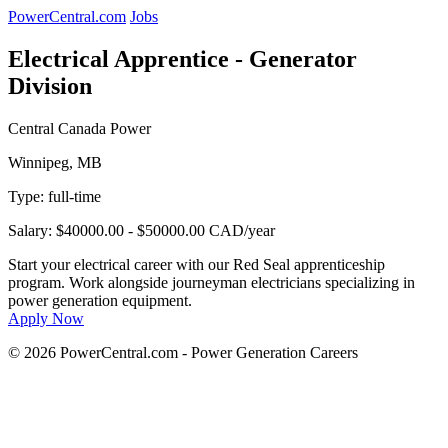
PowerCentral.com
Jobs
Electrical Apprentice - Generator
Division
Central Canada Power
Winnipeg, MB
Type:
full-time
Salary: $40000.00 - $50000.00 CAD/year
Start your electrical career with our Red Seal apprenticeship
program. Work alongside journeyman electricians specializing in
power generation equipment.
Apply Now
© 2026 PowerCentral.com - Power Generation Careers