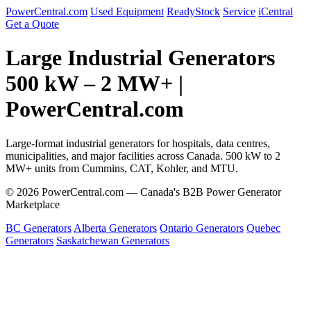
PowerCentral.com
Used Equipment
ReadyStock
Service
iCentral
Get a Quote
Large Industrial Generators
500 kW – 2 MW+ |
PowerCentral.com
Large-format industrial generators for hospitals, data centres,
municipalities, and major facilities across Canada. 500 kW to 2
MW+ units from Cummins, CAT, Kohler, and MTU.
© 2026 PowerCentral.com — Canada's B2B Power Generator
Marketplace
BC Generators
Alberta Generators
Ontario Generators
Quebec
Generators
Saskatchewan Generators