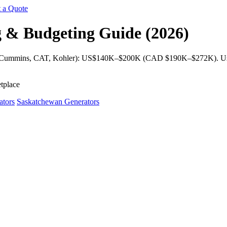
 a Quote
g & Budgeting Guide (2026)
s (Cummins, CAT, Kohler): US$140K–$200K (CAD $190K–$272K). Used
tplace
ators
Saskatchewan Generators