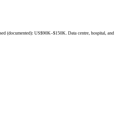
 (documented): US$90K–$150K. Data centre, hospital, and