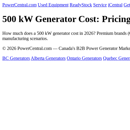
PowerCentral.com
Used Equipment
ReadyStock
Service
iCentral
Get
500 kW Generator Cost: Pricin
How much does a 500 kW generator cost in 2026? Premium brand
manufacturing scenarios.
© 2026 PowerCentral.com — Canada's B2B Power Generator Marke
BC Generators
Alberta Generators
Ontario Generators
Quebec Gener