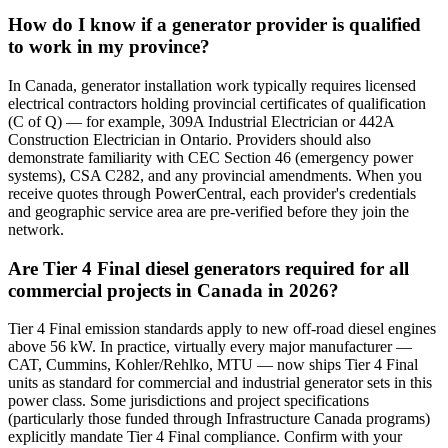
How do I know if a generator provider is qualified
to work in my province?
In Canada, generator installation work typically requires licensed
electrical contractors holding provincial certificates of qualification
(C of Q) — for example, 309A Industrial Electrician or 442A
Construction Electrician in Ontario. Providers should also
demonstrate familiarity with CEC Section 46 (emergency power
systems), CSA C282, and any provincial amendments. When you
receive quotes through PowerCentral, each provider's credentials
and geographic service area are pre-verified before they join the
network.
Are Tier 4 Final diesel generators required for all
commercial projects in Canada in 2026?
Tier 4 Final emission standards apply to new off-road diesel engines
above 56 kW. In practice, virtually every major manufacturer —
CAT, Cummins, Kohler/Rehlko, MTU — now ships Tier 4 Final
units as standard for commercial and industrial generator sets in this
power class. Some jurisdictions and project specifications
(particularly those funded through Infrastructure Canada programs)
explicitly mandate Tier 4 Final compliance. Confirm with your