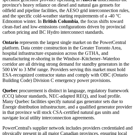
province's heavy reliance on diesel and natural gas gensets for
oilfield and pipeline facilities, the AESO grid interconnection rules,
and the specific cold-weather starting requirements of a -40 °C
Edmonton winter. In
British Columbia
, the focus shifts toward
clean-fuel and low-emissions configurations driven by provincial
carbon pricing and BC Hydro interconnect standards.
Ontario
represents the largest single market on the PowerCentral
platform. Data centre construction in the Greater Toronto Area,
hospital infrastructure expansion across the GTHA, and
manufacturing re-shoring in the Windsor–Kitchener–Waterloo
corridor are all driving strong demand for standby generators in the
500 kW to 3 MW range. Providers serving this market must hold
ESA-recognized contractor status and comply with OBC (Ontario
Building Code) Division C emergency power provisions.
Quebec
procurement is distinct in language, regulatory framework
(CCQ labour standards, NEC-adapted REQ), and load profile.
Many Quebec facilities specify natural gas generator sets due to
Énergir distribution infrastructure, and a qualified generator provider
in that province will stock CSA-certified natural gas units and
navigate local utility interconnection agreements.
PowerCentral's supplier network includes providers credentialed and
physically present in all major Canadian provinces, ensuring local