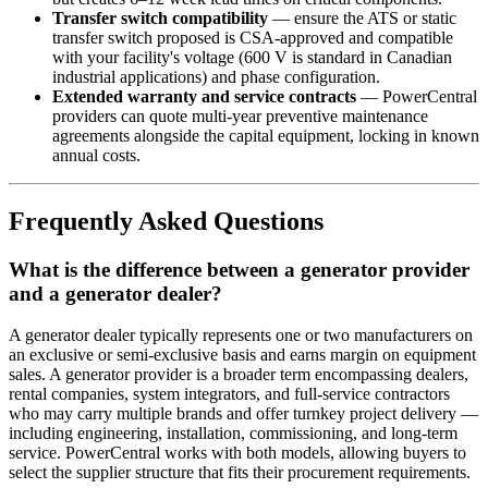
Transfer switch compatibility
— ensure the ATS or static
transfer switch proposed is CSA-approved and compatible
with your facility's voltage (600 V is standard in Canadian
industrial applications) and phase configuration.
Extended warranty and service contracts
— PowerCentral
providers can quote multi-year preventive maintenance
agreements alongside the capital equipment, locking in known
annual costs.
Frequently Asked Questions
What is the difference between a generator provider
and a generator dealer?
A generator dealer typically represents one or two manufacturers on
an exclusive or semi-exclusive basis and earns margin on equipment
sales. A generator provider is a broader term encompassing dealers,
rental companies, system integrators, and full-service contractors
who may carry multiple brands and offer turnkey project delivery —
including engineering, installation, commissioning, and long-term
service. PowerCentral works with both models, allowing buyers to
select the supplier structure that fits their procurement requirements.