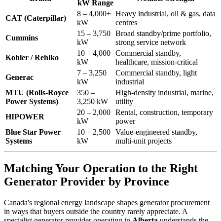
kW Range
8 – 4,000+
Heavy industrial, oil & gas, data
CAT (Caterpillar)
kW
centres
15 – 3,750
Broad standby/prime portfolio,
Cummins
kW
strong service network
10 – 4,000
Commercial standby,
Kohler / Rehlko
kW
healthcare, mission-critical
7 – 3,250
Commercial standby, light
Generac
kW
industrial
MTU (Rolls-Royce
350 –
High-density industrial, marine,
Power Systems)
3,250 kW
utility
20 – 2,000
Rental, construction, temporary
HIPOWER
kW
power
Blue Star Power
10 – 2,500
Value-engineered standby,
Systems
kW
multi-unit projects
Matching Your Operation to the Right
Generator Provider by Province
Canada's regional energy landscape shapes generator procurement
in ways that buyers outside the country rarely appreciate. A
specialist generator provider operating in
Alberta
understands the