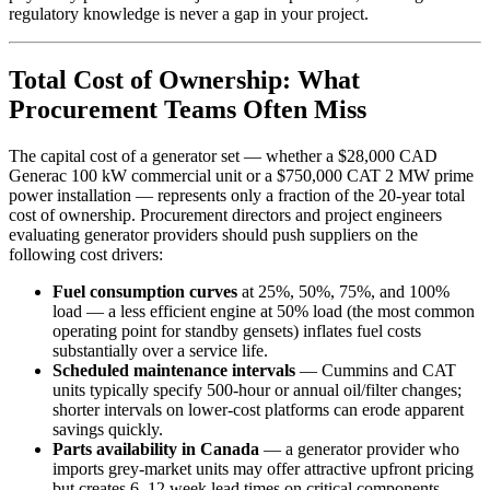
regulatory knowledge is never a gap in your project.
Total Cost of Ownership: What
Procurement Teams Often Miss
The capital cost of a generator set — whether a $28,000 CAD
Generac 100 kW commercial unit or a $750,000 CAT 2 MW prime
power installation — represents only a fraction of the 20-year total
cost of ownership. Procurement directors and project engineers
evaluating generator providers should push suppliers on the
following cost drivers:
Fuel consumption curves
at 25%, 50%, 75%, and 100%
load — a less efficient engine at 50% load (the most common
operating point for standby gensets) inflates fuel costs
substantially over a service life.
Scheduled maintenance intervals
— Cummins and CAT
units typically specify 500-hour or annual oil/filter changes;
shorter intervals on lower-cost platforms can erode apparent
savings quickly.
Parts availability in Canada
— a generator provider who
imports grey-market units may offer attractive upfront pricing
but creates 6–12 week lead times on critical components.