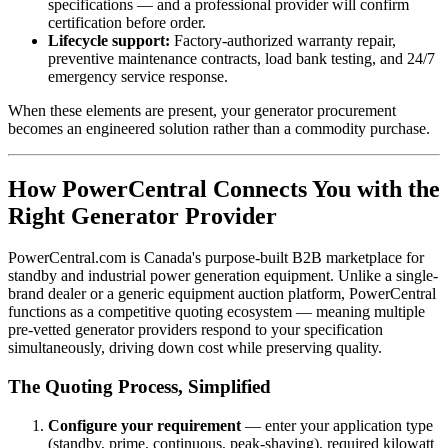
specifications — and a professional provider will confirm
certification before order.
Lifecycle support:
Factory-authorized warranty repair,
preventive maintenance contracts, load bank testing, and 24/7
emergency service response.
When these elements are present, your generator procurement
becomes an engineered solution rather than a commodity purchase.
How PowerCentral Connects You with the
Right Generator Provider
PowerCentral.com is Canada's purpose-built B2B marketplace for
standby and industrial power generation equipment. Unlike a single-
brand dealer or a generic equipment auction platform, PowerCentral
functions as a competitive quoting ecosystem — meaning multiple
pre-vetted generator providers respond to your specification
simultaneously, driving down cost while preserving quality.
The Quoting Process, Simplified
Configure your requirement
— enter your application type
(standby, prime, continuous, peak-shaving), required kilowatt