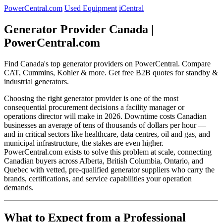
PowerCentral.com
Used Equipment
iCentral
Generator Provider Canada |
PowerCentral.com
Find Canada's top generator providers on PowerCentral. Compare
CAT, Cummins, Kohler & more. Get free B2B quotes for standby &
industrial generators.
Choosing the right generator provider is one of the most
consequential procurement decisions a facility manager or
operations director will make in 2026. Downtime costs Canadian
businesses an average of tens of thousands of dollars per hour —
and in critical sectors like healthcare, data centres, oil and gas, and
municipal infrastructure, the stakes are even higher.
PowerCentral.com exists to solve this problem at scale, connecting
Canadian buyers across Alberta, British Columbia, Ontario, and
Quebec with vetted, pre-qualified generator suppliers who carry the
brands, certifications, and service capabilities your operation
demands.
What to Expect from a Professional