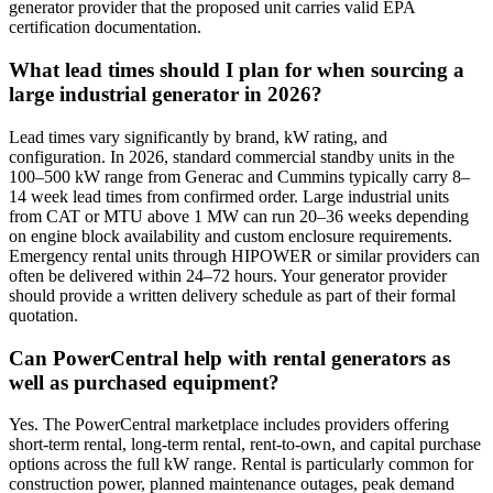
generator provider that the proposed unit carries valid EPA
certification documentation.
What lead times should I plan for when sourcing a
large industrial generator in 2026?
Lead times vary significantly by brand, kW rating, and
configuration. In 2026, standard commercial standby units in the
100–500 kW range from Generac and Cummins typically carry 8–
14 week lead times from confirmed order. Large industrial units
from CAT or MTU above 1 MW can run 20–36 weeks depending
on engine block availability and custom enclosure requirements.
Emergency rental units through HIPOWER or similar providers can
often be delivered within 24–72 hours. Your generator provider
should provide a written delivery schedule as part of their formal
quotation.
Can PowerCentral help with rental generators as
well as purchased equipment?
Yes. The PowerCentral marketplace includes providers offering
short-term rental, long-term rental, rent-to-own, and capital purchase
options across the full kW range. Rental is particularly common for
construction power, planned maintenance outages, peak demand