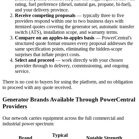
rating, fuel preference (diesel, natural gas, propane, bi-fuel),
and your delivery province.
Receive competing proposals
— typically three to five
providers respond within one to two business days with
itemized quotes covering the generator set, automatic transfer
switch (ATS), installation scope, and warranty terms.
Compare on an apples-to-apples basis
— PowerCentral's
structured quote format ensures every proposal addresses the
same specification points, eliminating the hidden-scope
surprises that inflate project costs.
Select and proceed
— work directly with your chosen
provider through to delivery, commissioning, and ongoing
service.
There is no cost to buyers for using the platform, and no obligation
to proceed with any quote received.
Generator Brands Available Through PowerCentral
Providers
Our network carries equipment across the full commercial and
industrial power spectrum:
Typical
Brand
Notable Strength