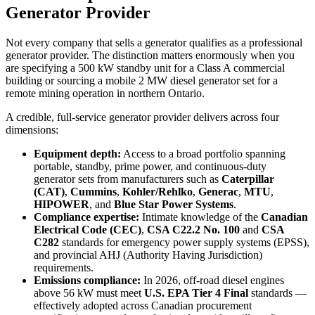
Generator Provider
Not every company that sells a generator qualifies as a professional
generator provider. The distinction matters enormously when you
are specifying a 500 kW standby unit for a Class A commercial
building or sourcing a mobile 2 MW diesel generator set for a
remote mining operation in northern Ontario.
A credible, full-service generator provider delivers across four
dimensions:
Equipment depth:
Access to a broad portfolio spanning
portable, standby, prime power, and continuous-duty
generator sets from manufacturers such as
Caterpillar
(CAT)
,
Cummins
,
Kohler/Rehlko
,
Generac
,
MTU
,
HIPOWER
, and
Blue Star Power Systems
.
Compliance expertise:
Intimate knowledge of the
Canadian
Electrical Code (CEC)
,
CSA C22.2 No. 100
and
CSA
C282
standards for emergency power supply systems (EPSS),
and provincial AHJ (Authority Having Jurisdiction)
requirements.
Emissions compliance:
In 2026, off-road diesel engines
above 56 kW must meet
U.S. EPA Tier 4 Final
standards —
effectively adopted across Canadian procurement