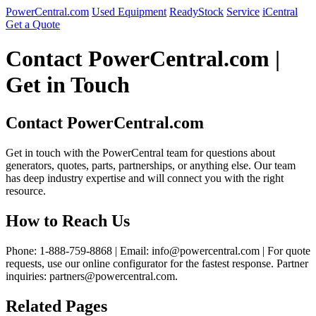
PowerCentral.com
Used Equipment
ReadyStock
Service
iCentral
Get a Quote
Contact PowerCentral.com |
Get in Touch
Contact PowerCentral.com
Get in touch with the PowerCentral team for questions about
generators, quotes, parts, partnerships, or anything else. Our team
has deep industry expertise and will connect you with the right
resource.
How to Reach Us
Phone: 1-888-759-8868 | Email: info@powercentral.com | For quote
requests, use our online configurator for the fastest response. Partner
inquiries: partners@powercentral.com.
Related Pages