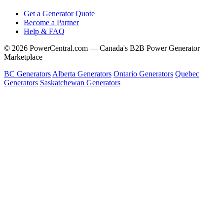
Get a Generator Quote
Become a Partner
Help & FAQ
© 2026 PowerCentral.com — Canada's B2B Power Generator
Marketplace
BC Generators
Alberta Generators
Ontario Generators
Quebec
Generators
Saskatchewan Generators